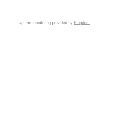
Uptime monitoring provided by
Pingdom