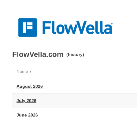
FlowVella.com
(history)
Name
▼
August 2026
July 2026
June 2026