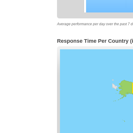
Average performance per day over the past 7 d
Response Time Per Country (i