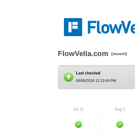
FlowVella.com
(recent)
Last checked
08/06/2026 11:20:49 PM
Jul 31
Aug 1