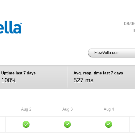
08/0
T
FlowVella.com
Uptime last 7 days
Avg. resp. time last 7 days
100%
527 ms
Aug 2
Aug 3
Aug 4