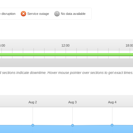
 disruption
Service outage
No data available
6:00
12:00
18:0
ed sections indicate downtime. Hover mouse pointer over sections to get exact times
Aug 2
Aug 3
Aug 4