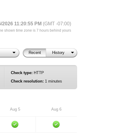
6/2026 11:20:55 PM
(GMT -07:00)
he shown time zone is 7 hours behind yours
Recent
History
Check type:
HTTP
Check resolution:
1 minutes
Aug 5
Aug 6