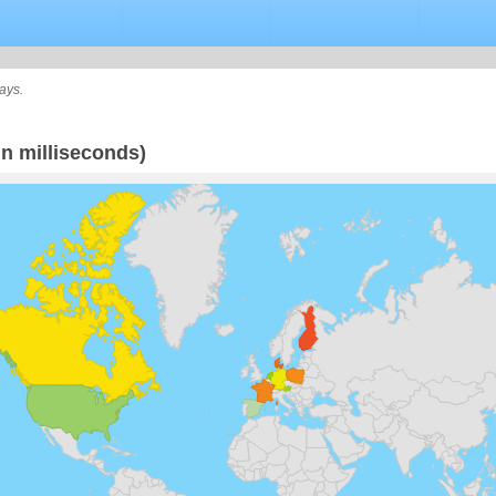
ays.
n milliseconds)