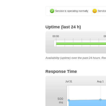
Service is operating normally
Service
Uptime
(last 24 h)
00:00
0
Availability (uptime) over the past 24 hours. R
Response Time
Jul 31
Aug 1
500
ms