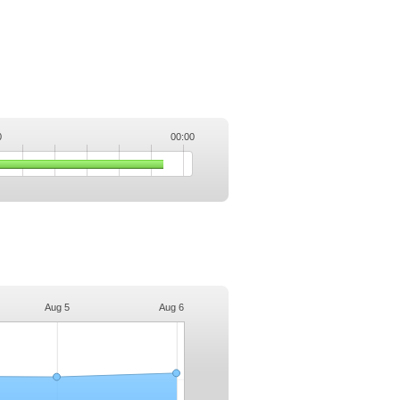
0
00:00
.
Aug 5
Aug 6